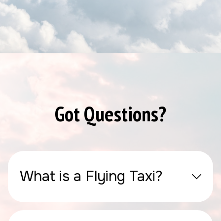
Got Questions?
What is a Flying Taxi?