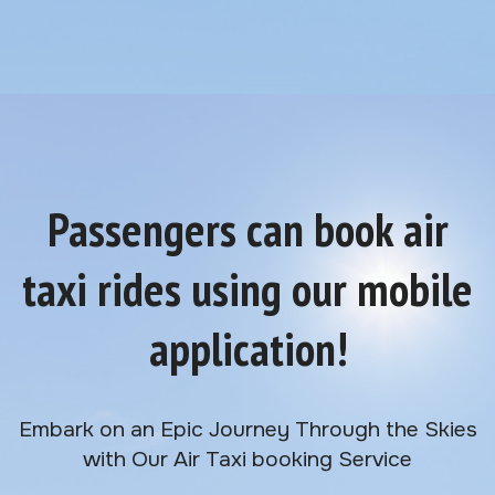
Passengers can book air
taxi rides using our mobile
application!
Embark on an Epic Journey Through the Skies
with Our Air Taxi booking Service