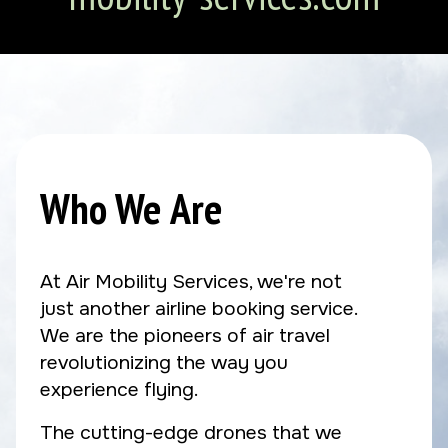
Who We Are
At Air Mobility Services, we're not
just another airline booking service.
We are the pioneers of air travel
revolutionizing the way you
experience flying.
The cutting-edge drones that we