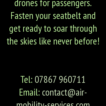
drones for passengers.
Fasten your seatbelt and
get ready to soar through
the skies like never before!
Tel:
07867 960711
Email:
contact@air-
mobility-services.com