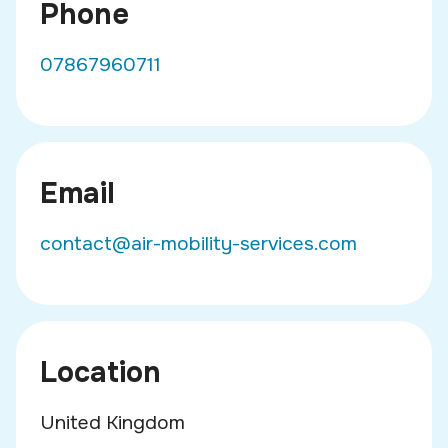
Phone
07867960711
Email
contact@air-mobility-services.com
Location
United Kingdom