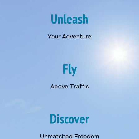
Unleash
Your Adventure
Fly
Above Traffic
Discover
Unmatched Freedom