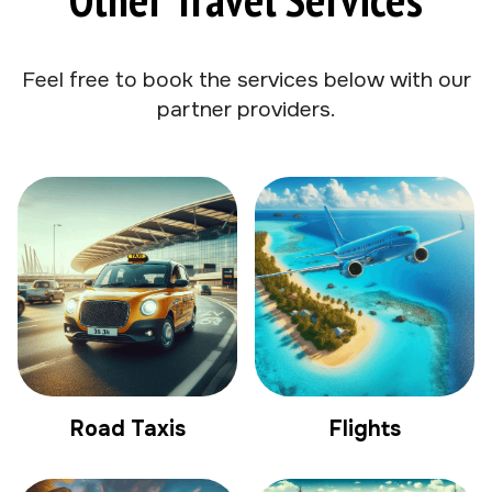
Feel free to book the services below with our
partner providers.
Road Taxis
Flights