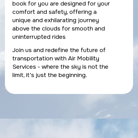
book for you are designed for your
comfort and safety, offering a
unique and exhilarating journey
above the clouds for smooth and
uninterrupted rides
Join us and redefine the future of
transportation with Air Mobility
Services - where the sky is not the
limit, it's just the beginning.