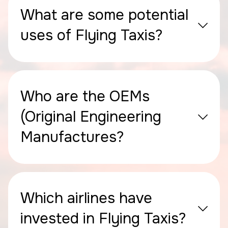
What are some potential
uses of Flying Taxis?
Who are the OEMs
(Original Engineering
Manufactures?
Which airlines have
invested in Flying Taxis?