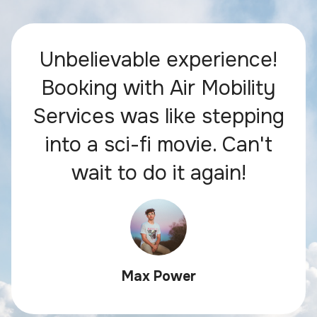
Unbelievable experience!
Booking with Air Mobility
Services was like stepping
into a sci-fi movie. Can't
wait to do it again!
Max Power