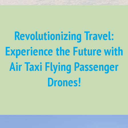
Revolutionizing Travel:
Experience the Future with
Air Taxi Flying Passenger
Drones!