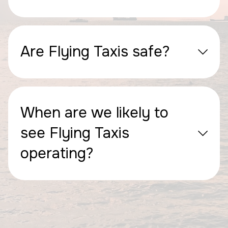
Are Flying Taxis safe?
When are we likely to
see Flying Taxis
operating?