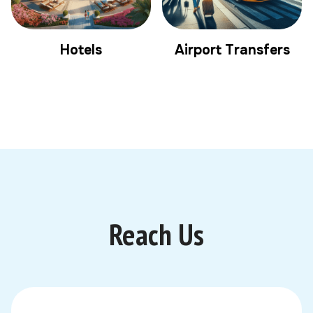
Hotels
Airport Transfers
Reach Us