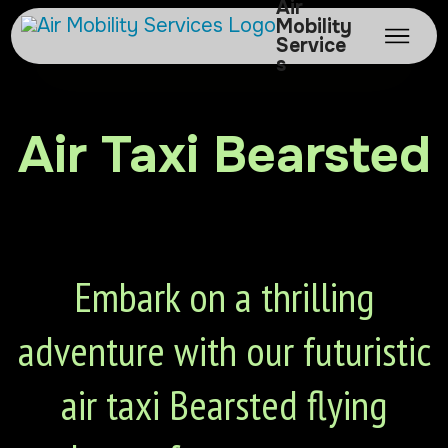
Air
Mobility
Service
s
Air Taxi Bearsted
Embark on a thrilling
adventure with our futuristic
air taxi Bearsted flying