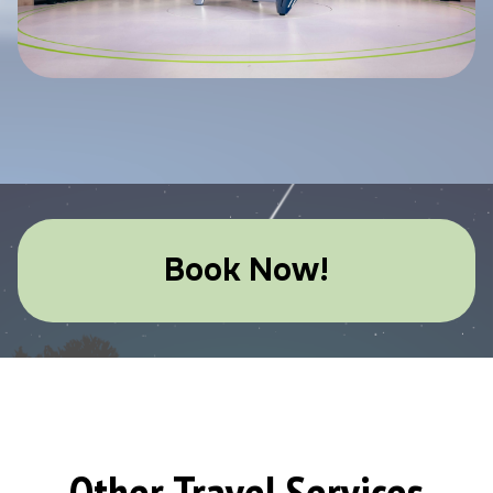
Book Now!
Other Travel Services