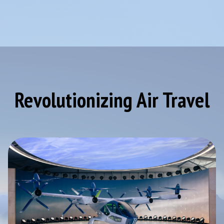
Revolutionizing Air Travel