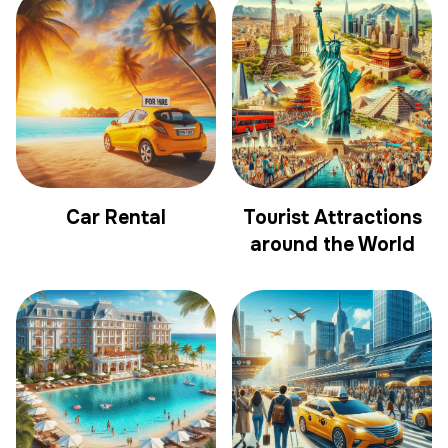
Car Rental
Tourist Attractions
around the World